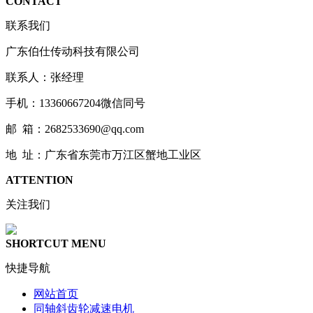
CONTACT
联系我们
广东伯仕传动科技有限公司
联系人：张经理
手机：13360667204微信同号
邮 箱：2682533690@qq.com
地 址：广东省东莞市万江区蟹地工业区
ATTENTION
关注我们
SHORTCUT MENU
快捷导航
网站首页
同轴斜齿轮减速电机