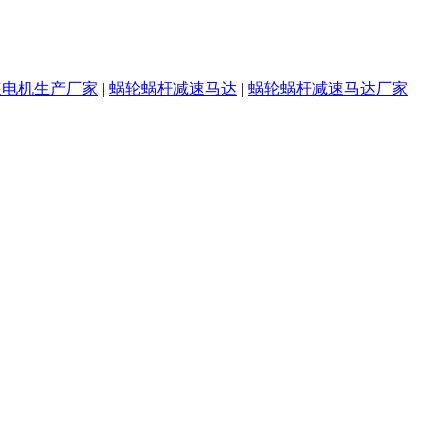
速电机生产厂家
|
蜗轮蜗杆减速马达
|
蜗轮蜗杆减速马达厂家