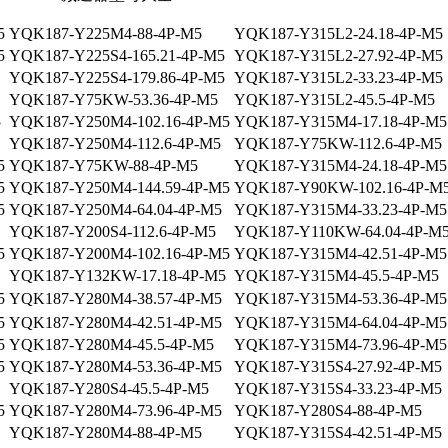
5
YQK187-Y225M4-88-4P-M5
YQK187-Y315L2-24.18-4P-M5
5
YQK187-Y225S4-165.21-4P-M5
YQK187-Y315L2-27.92-4P-M5
YQK187-Y225S4-179.86-4P-M5
YQK187-Y315L2-33.23-4P-M5
YQK187-Y75KW-53.36-4P-M5
YQK187-Y315L2-45.5-4P-M5
5
YQK187-Y250M4-102.16-4P-M5
YQK187-Y315M4-17.18-4P-M5
YQK187-Y250M4-112.6-4P-M5
YQK187-Y75KW-112.6-4P-M5
5
YQK187-Y75KW-88-4P-M5
YQK187-Y315M4-24.18-4P-M5
5
YQK187-Y250M4-144.59-4P-M5
YQK187-Y90KW-102.16-4P-M
5
YQK187-Y250M4-64.04-4P-M5
YQK187-Y315M4-33.23-4P-M5
YQK187-Y200S4-112.6-4P-M5
YQK187-Y110KW-64.04-4P-M
5
YQK187-Y200M4-102.16-4P-M5
YQK187-Y315M4-42.51-4P-M5
YQK187-Y132KW-17.18-4P-M5
YQK187-Y315M4-45.5-4P-M5
5
YQK187-Y280M4-38.57-4P-M5
YQK187-Y315M4-53.36-4P-M5
5
YQK187-Y280M4-42.51-4P-M5
YQK187-Y315M4-64.04-4P-M5
5
YQK187-Y280M4-45.5-4P-M5
YQK187-Y315M4-73.96-4P-M5
5
YQK187-Y280M4-53.36-4P-M5
YQK187-Y315S4-27.92-4P-M5
YQK187-Y280S4-45.5-4P-M5
YQK187-Y315S4-33.23-4P-M5
5
YQK187-Y280M4-73.96-4P-M5
YQK187-Y280S4-88-4P-M5
YQK187-Y280M4-88-4P-M5
YQK187-Y315S4-42.51-4P-M5