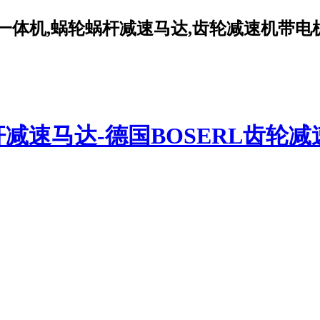
一体机,蜗轮蜗杆减速马达,齿轮减速机带电机2