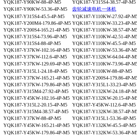
YQK187-Y90KW-88-4P-M5
YQK187-Y315S4-38.57-4P-M5
YQK187-Y90KW-53.36-4P-M5
齿轮减速电机一体机
YQK187-Y315S4-45.5-4P-M5
YQK187-Y110KW-27.92-4P-M
YQK187-Y200M4-179.86-4P-M5
YQK187-Y110KW-33.23-4P-M
YQK187-Y200S4-165.21-4P-M5
YQK187-Y110KW-38.57-4P-M
YQK187-Y315S4-73.96-4P-M5
YQK187-Y110KW-42.51-4P-M
YQK187-Y315S4-88-4P-M5
YQK187-Y110KW-45.5-4P-M5
YQK187-Y37KW-102.16-4P-M5
YQK187-Y110KW-53.36-4P-M
YQK187-Y37KW-112.6-4P-M5
YQK187-Y132KW-64.04-4P-M
YQK187-Y37KW-129.69-4P-M5
YQK187-Y110KW-73.96-4P-M
YQK187-Y315L1-24.18-4P-M5
YQK187-Y110KW-88-4P-M5
YQK187-Y37KW-165.21-4P-M5
YQK187-Y200S4-179.86-4P-M
YQK187-Y37KW-179.86-4P-M5
YQK187-Y315L1-33.23-4P-M5
YQK187-Y315M4-27.92-4P-M5
YQK187-Y132KW-24.18-4P-M
YQK187-Y45KW-102.16-4P-M5
YQK187-Y132KW-20.15-4P-M
YQK187-Y315L2-20.15-4P-M5
YQK187-Y45KW-112.6-4P-M5
YQK187-Y315M4-38.57-4P-M5
YQK187-Y132KW-38.57-4P-M
YQK187-Y37KW-88-4P-M5
YQK187-Y315L1-53.36-4P-M5
YQK187-Y45KW-165.21-4P-M5
YQK187-Y132KW-45.5-4P-M5
YQK187-Y45KW-179.86-4P-M5
YQK187-Y132KW-53.36-4P-M