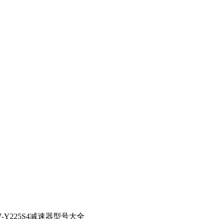
187-Y225S4减速器型号大全