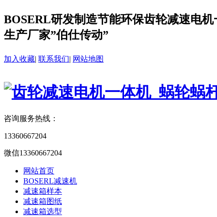
BOSERL研发制造节能环保齿轮减速电机
生产厂家”伯仕传动”
加入收藏
|
联系我们
|
网站地图
咨询服务热线：
13360667204
微信13360667204
网站首页
BOSERL减速机
减速箱样本
减速箱图纸
减速箱选型