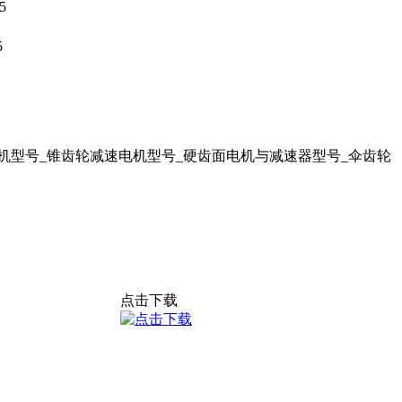
5
5
机型号_锥齿轮减速电机型号_硬齿面电机与减速器型号_伞齿轮
点击下载