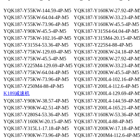
YQK187-Y55KW-144.59-4P-M5
YQK187-Y160KW-27.92-4P-M
YQK187-Y55KW-64.04-4P-M5
YQK187-Y160KW-33.23-4P-M
YQK187-Y55KW-73.96-4P-M5
YQK187-Y160KW-45.5-4P-M5
YQK187-Y90KW-45.5-4P-M5
YQK187-Y315S4-64.04-4P-M5
YQK187-Y75KW-102.16-4P-M5
YQK187-Y315M4-20.15-4P-M
YQK187-Y315S4-53.36-4P-M5
YQK187-Y225S4-88-4P-M5
YQK187-Y75KW-129.69-4P-M5
YQK187-Y200KW-24.18-4P-M
YQK187-Y75KW-45.5-4P-M5
YQK187-Y200KW-27.92-4P-M
YQK187-Y225M4-129.69-4P-M5
YQK187-Y200KW-33.23-4P-M
YQK187-Y75KW-64.04-4P-M5
YQK187-Y200KW-45.5-4P-M5
YQK187-Y75KW-73.96-4P-M5
YQK187-Y200L4-102.16-4P-M
YQK187-Y250M4-88-4P-M5
YQK187-Y200L4-112.6-4P-M5
K189减速机
YQK187-Y200L4-129.69-4P-M
YQK187-Y90KW-38.57-4P-M5
YQK187-Y200L4-144.59-4P-M
YQK187-Y90KW-42.51-4P-M5
YQK187-Y200L4-165.21-4P-M
YQK187-Y280S4-53.36-4P-M5
YQK187-Y160KW-53.36-4P-M
YQK187-Y160KW-20.15-4P-M5
YQK187-Y200L4-88-4P-M5
YQK187-Y315L1-17.18-4P-M5
YQK187-Y200KW-17.18-4P-M
YQK187-Y90KW-73.96-4P-M5
YQK187-Y200M4-112.6-4P-M5