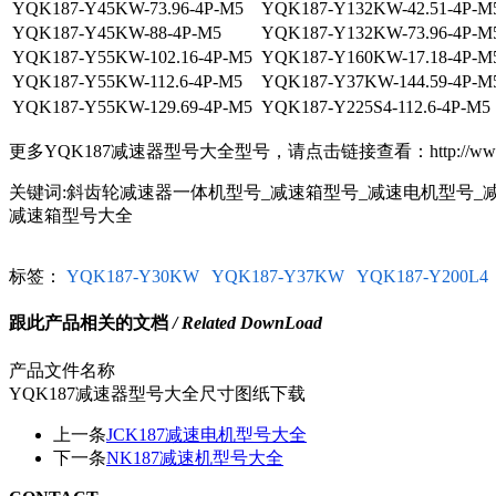
YQK187-Y45KW-73.96-4P-M5
YQK187-Y132KW-42.51-4P-M
YQK187-Y45KW-88-4P-M5
YQK187-Y132KW-73.96-4P-M
YQK187-Y55KW-102.16-4P-M5
YQK187-Y160KW-17.18-4P-M
YQK187-Y55KW-112.6-4P-M5
YQK187-Y37KW-144.59-4P-M
YQK187-Y55KW-129.69-4P-M5
YQK187-Y225S4-112.6-4P-M5
更多YQK187减速器型号大全型号，请点击链接查看：http://www.dgboserl.com
关键词:斜齿轮减速器一体机型号_减速箱型号_减速电机型号_
减速箱型号大全
标签：
YQK187-Y30KW
YQK187-Y37KW
YQK187-Y200L4
跟此产品相关的文档
/ Related DownLoad
产品文件名称
YQK187减速器型号大全尺寸图纸下载
上一条
JCK187减速电机型号大全
下一条
NK187减速机型号大全