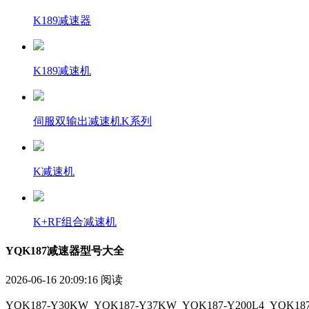
K189减速器
K189减速机
伺服双输出减速机K系列
K减速机
K+RF组合减速机
YQK187减速器型号大全
2026-06-16 20:09:16
阅读
YQK187-Y30KW_YQK187-Y37KW_YQK187-Y200L4_YQK