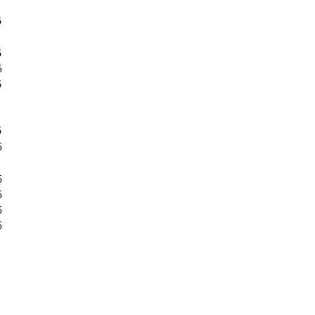
5
5
5
5
5
5
5
5
5
5