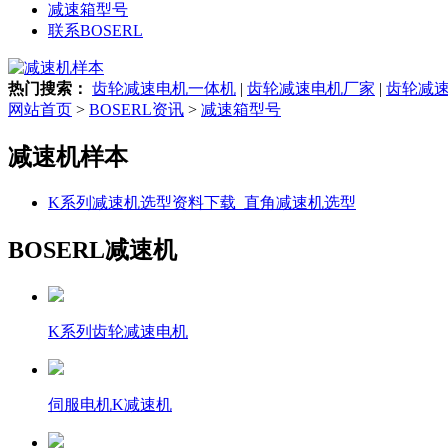
减速箱型号
联系BOSERL
热门搜索：
齿轮减速电机一体机
|
齿轮减速电机厂家
|
齿轮减
网站首页
>
BOSERL资讯
>
减速箱型号
减速机样本
K系列减速机选型资料下载_直角减速机选型
BOSERL减速机
K系列齿轮减速电机
伺服电机K减速机