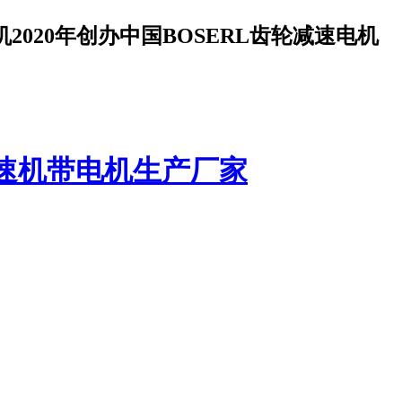
020年创办中国BOSERL齿轮减速电机