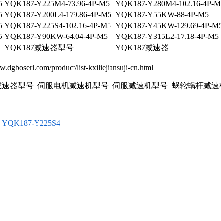
5
YQK187-Y225M4-73.96-4P-M5
YQK187-Y280M4-102.16-4P-M
5
YQK187-Y200L4-179.86-4P-M5
YQK187-Y55KW-88-4P-M5
5
YQK187-Y225S4-102.16-4P-M5
YQK187-Y45KW-129.69-4P-M
5
YQK187-Y90KW-64.04-4P-M5
YQK187-Y315L2-17.18-4P-M5
YQK187减速器型号
YQK187减速器
/product/list-kxiliejiansuji-cn.html
减速器型号_伺服电机减速机型号_伺服减速机型号_蜗轮蜗杆减速
YQK187-Y225S4