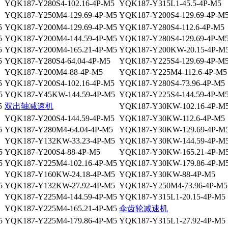
YQK187-Y280S4-102.16-4P-M5
YQK187-Y315L1-45.5-4P-M5
YQK187-Y250M4-129.69-4P-M5
YQK187-Y200S4-129.69-4P-M
5
YQK187-Y200M4-129.69-4P-M5
YQK187-Y280S4-112.6-4P-M5
5
YQK187-Y200M4-144.59-4P-M5
YQK187-Y280S4-129.69-4P-M
5
YQK187-Y200M4-165.21-4P-M5
YQK187-Y200KW-20.15-4P-M
5
YQK187-Y280S4-64.04-4P-M5
YQK187-Y225S4-129.69-4P-M
YQK187-Y200M4-88-4P-M5
YQK187-Y225M4-112.6-4P-M5
5
YQK187-Y200S4-102.16-4P-M5
YQK187-Y280S4-73.96-4P-M5
5
YQK187-Y45KW-144.59-4P-M5
YQK187-Y225S4-144.59-4P-M
5
双出轴减速机
YQK187-Y30KW-102.16-4P-M
YQK187-Y200S4-144.59-4P-M5
YQK187-Y30KW-112.6-4P-M5
5
YQK187-Y280M4-64.04-4P-M5
YQK187-Y30KW-129.69-4P-M
YQK187-Y132KW-33.23-4P-M5
YQK187-Y30KW-144.59-4P-M
5
YQK187-Y200S4-88-4P-M5
YQK187-Y30KW-165.21-4P-M
5
YQK187-Y225M4-102.16-4P-M5
YQK187-Y30KW-179.86-4P-M
YQK187-Y160KW-24.18-4P-M5
YQK187-Y30KW-88-4P-M5
5
YQK187-Y132KW-27.92-4P-M5
YQK187-Y250M4-73.96-4P-M5
YQK187-Y225M4-144.59-4P-M5
YQK187-Y315L1-20.15-4P-M5
YQK187-Y225M4-165.21-4P-M5
伞齿轮减速机
5
YQK187-Y225M4-179.86-4P-M5
YQK187-Y315L1-27.92-4P-M5